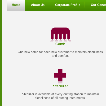
Home
About Us
Corporate Profile
Our Conce
Comb
One new comb for each new customer to maintain cleanliness
and comfort.
Sterilizer
Sterilizer is available at every cutting station to maintain
cleanliness of all cutting instruments.